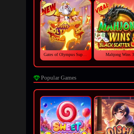
Gates of Olympus Super Scatter
Mahjong Wins 3
Popular Games