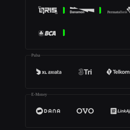
Pulsa
E-Money