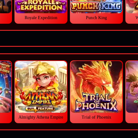
Royale Expedition
Punch King
W
Almighty Athena Empire
Trial of Phoenix