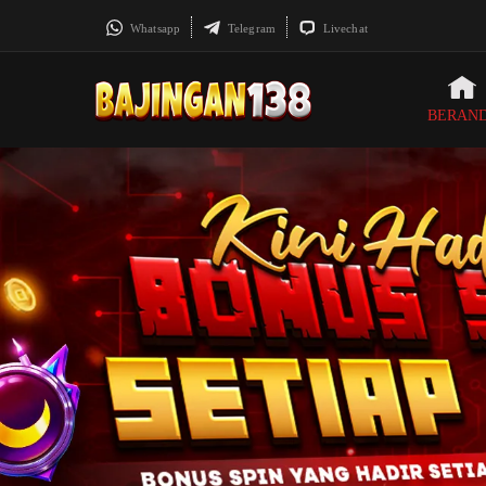
Whatsapp
Telegram
Livechat
BERAN