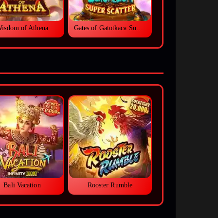
isdom of Athena
Gates of Gatotkaca Super Scatter
Bali Vacation
Rooster Rumble