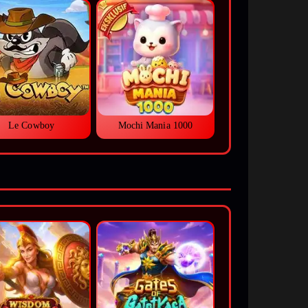
Le Cowboy
Mochi Mania 1000