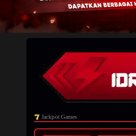
Jackpot Games