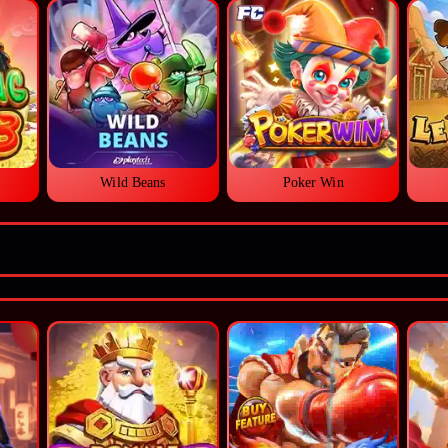
Wild Beans
Poker Win