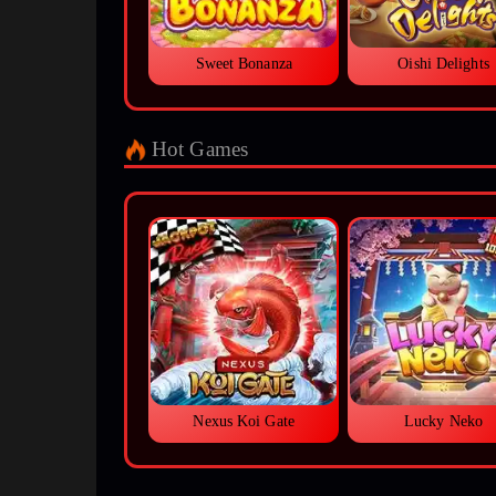
Sweet Bonanza
Oishi Delights
Hot Games
Nexus Koi Gate
Lucky Neko