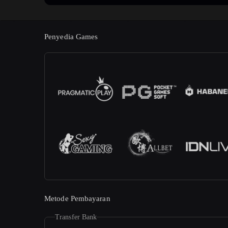
Penyedia Games
Metode Pembayaran
Transfer Bank