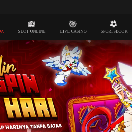
DA
SLOT ONLINE
LIVE CASINO
SPORTSBOOK