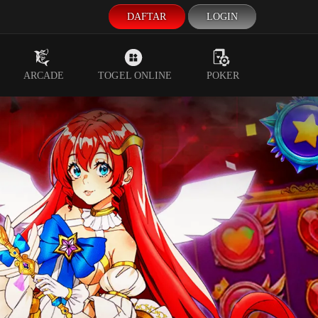
DAFTAR
LOGIN
ARCADE
TOGEL ONLINE
POKER